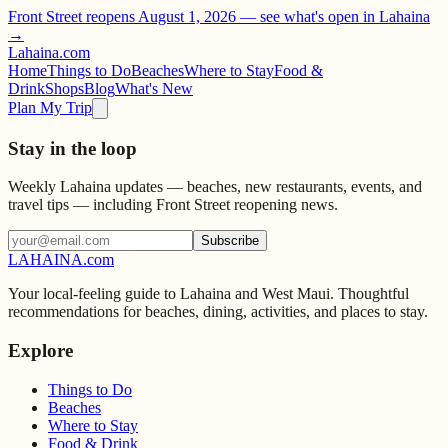
Front Street reopens August 1, 2026 —
see what's open in Lahaina
→
Lahaina
.com
Home
Things to Do
Beaches
Where to Stay
Food &
Drink
Shops
Blog
What's New
Plan My Trip
Stay in the loop
Weekly Lahaina updates — beaches, new restaurants, events, and
travel tips — including Front Street reopening news.
Subscribe
LAHAINA
.com
Your local-feeling guide to Lahaina and West Maui. Thoughtful
recommendations for beaches, dining, activities, and places to stay.
Explore
Things to Do
Beaches
Where to Stay
Food & Drink