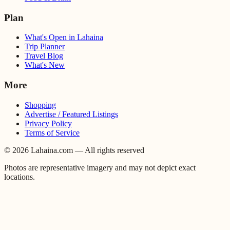
Plan
What's Open in Lahaina
Trip Planner
Travel Blog
What's New
More
Shopping
Advertise / Featured Listings
Privacy Policy
Terms of Service
©
2026
Lahaina.com — All rights reserved
Photos are representative imagery and may not depict exact
locations.