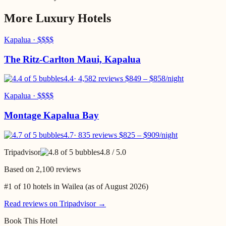
More
Luxury
Hotels
Kapalua
·
$$$$
The Ritz-Carlton Maui, Kapalua
4.4
·
4,582 reviews
$
849
– $
858
/night
Kapalua
·
$$$$
Montage Kapalua Bay
4.7
·
835 reviews
$
825
– $
909
/night
Tripadvisor
4.8
/ 5.0
Based on
2,100 reviews
#1 of 10 hotels in Wailea
(as of
August 2026
)
Read reviews on Tripadvisor →
Book This Hotel