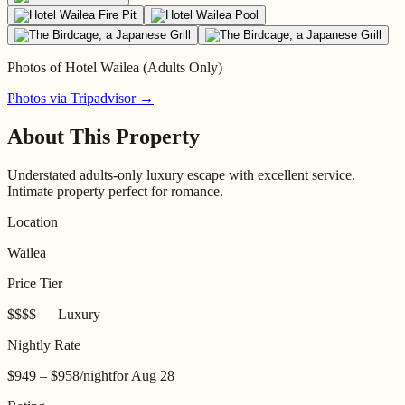
Photos of
Hotel Wailea (Adults Only)
Photos via Tripadvisor →
About This Property
Understated adults-only luxury escape with excellent service.
Intimate property perfect for romance.
Location
Wailea
Price Tier
$$$$
—
Luxury
Nightly Rate
$949 – $958
/night
for
Aug 28