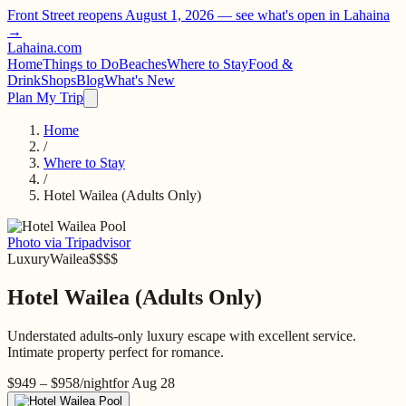
Front Street reopens August 1, 2026 —
see what's open in Lahaina
→
Lahaina
.com
Home
Things to Do
Beaches
Where to Stay
Food &
Drink
Shops
Blog
What's New
Plan My Trip
Home
/
Where to Stay
/
Hotel Wailea (Adults Only)
Photo via Tripadvisor
Luxury
Wailea
$$$$
Hotel Wailea (Adults Only)
Understated adults-only luxury escape with excellent service.
Intimate property perfect for romance.
$949 – $958
/night
for
Aug 28