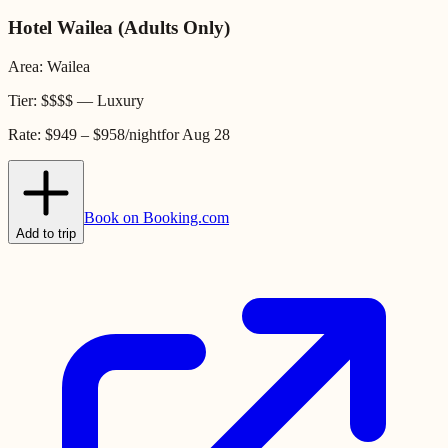
Hotel Wailea (Adults Only)
Area:
Wailea
Tier:
$$$$
—
Luxury
Rate:
$949 – $958
/night
for
Aug 28
Book on Booking.com
Add to trip