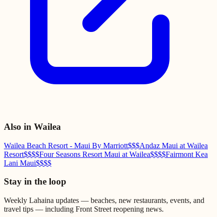
Also in
Wailea
Wailea Beach Resort - Maui By Marriott
$$$
Andaz Maui at Wailea
Resort
$$$$
Four Seasons Resort Maui at Wailea
$$$$
Fairmont Kea
Lani Maui
$$$$
Stay in the loop
Weekly Lahaina updates — beaches, new restaurants, events, and
travel tips — including Front Street reopening news.