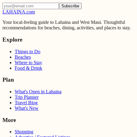
Subscribe
LAHAINA
.com
Your local-feeling guide to Lahaina and West Maui. Thoughtful
recommendations for beaches, dining, activities, and places to stay.
Explore
Things to Do
Beaches
Where to Stay
Food & Drink
Plan
What's Open in Lahaina
Trip Planner
Travel Blog
What's New
More
Shopping