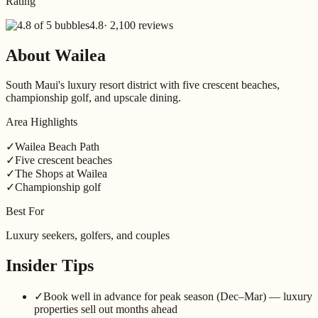
Rating
4.8
·
2,100 reviews
About
Wailea
South Maui's luxury resort district with five crescent beaches,
championship golf, and upscale dining.
Area Highlights
✓
Wailea Beach Path
✓
Five crescent beaches
✓
The Shops at Wailea
✓
Championship golf
Best For
Luxury seekers, golfers, and couples
Insider Tips
✓
Book well in advance for peak season (Dec–Mar) — luxury
properties sell out months ahead