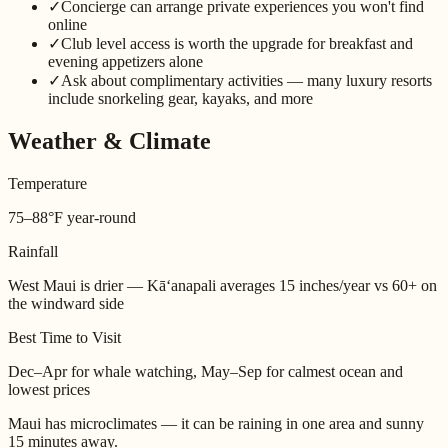
✓
Concierge can arrange private experiences you won't find
online
✓
Club level access is worth the upgrade for breakfast and
evening appetizers alone
✓
Ask about complimentary activities — many luxury resorts
include snorkeling gear, kayaks, and more
Weather & Climate
Temperature
75–88°F year-round
Rainfall
West Maui is drier — Kāʻanapali averages 15 inches/year vs 60+ on
the windward side
Best Time to Visit
Dec–Apr for whale watching, May–Sep for calmest ocean and
lowest prices
Maui has microclimates — it can be raining in one area and sunny
15 minutes away.