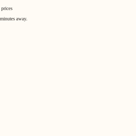
 prices
 minutes away.