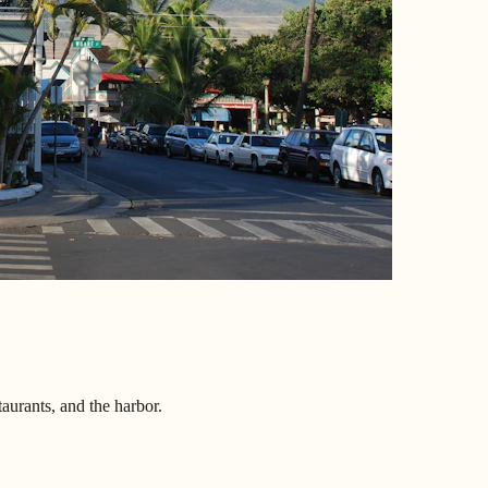
aurants, and the harbor.