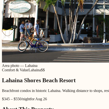
Area photo
— Lahaina
Comfort & Value
Lahaina
$$
Lahaina Shores Beach Resort
Beachfront condos in historic Lahaina. Walking distance to shops, rest
$345 – $550
/night
for
Aug 26