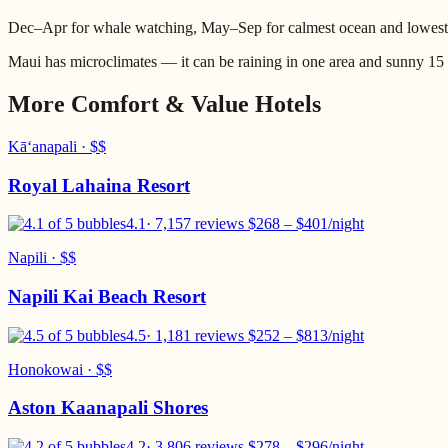
Dec–Apr for whale watching, May–Sep for calmest ocean and lowest
Maui has microclimates — it can be raining in one area and sunny 15
More
Comfort & Value
Hotels
Kāʻanapali
·
$$
Royal Lahaina Resort
4.1
·
7,157 reviews
$
268
– $
401
/night
Napili
·
$$
Napili Kai Beach Resort
4.5
·
1,181 reviews
$
252
– $
813
/night
Honokowai
·
$$
Aston Kaanapali Shores
4.2
·
3,806 reviews
$
278
– $
296
/night