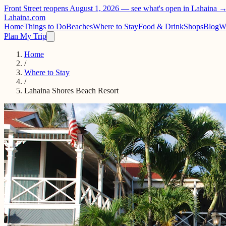
Front Street reopens August 1, 2026 —
see what's open in Lahaina 
Lahaina
.com
Home
Things to Do
Beaches
Where to Stay
Food & Drink
Shops
Blog
W
Plan My Trip
Home
/
Where to Stay
/
Lahaina Shores Beach Resort