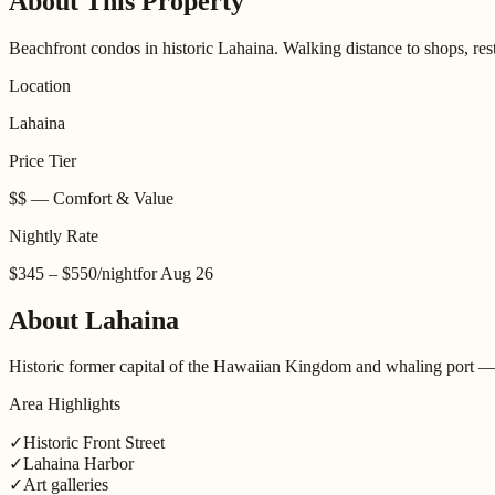
About This Property
Beachfront condos in historic Lahaina. Walking distance to shops, rest
Location
Lahaina
Price Tier
$$
—
Comfort & Value
Nightly Rate
$345 – $550
/night
for
Aug 26
About
Lahaina
Historic former capital of the Hawaiian Kingdom and whaling port — n
Area Highlights
✓
Historic Front Street
✓
Lahaina Harbor
✓
Art galleries