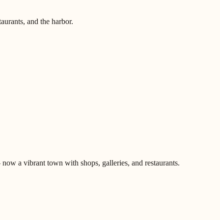
aurants, and the harbor.
ow a vibrant town with shops, galleries, and restaurants.