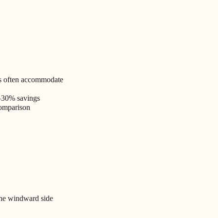
es often accommodate
–30% savings
comparison
the windward side