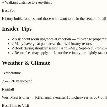
✓
Walking distance to everything
Best For
History buffs, foodies, and those who want to be in the center of it all
Insider Tips
✓
Ask about room upgrades at check-in — mid-range properti
✓
Many have great pool areas that rival luxury resorts
✓
Book during shoulder season (April–May, Sept–Nov) for 20
✓
Resort fees may apply — factor these into your nightly rate 
Weather & Climate
Temperature
75–88°F year-round
Rainfall
West Maui is drier — Kāʻanapali averages 15 inches/year vs 60+ on 
Best Time to Visit