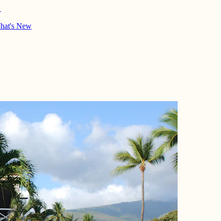
→
hat's New