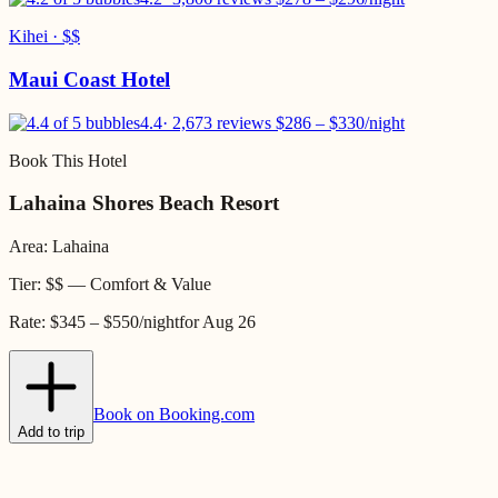
Kihei
·
$$
Maui Coast Hotel
4.4
·
2,673 reviews
$
286
– $
330
/night
Book This Hotel
Lahaina Shores Beach Resort
Area:
Lahaina
Tier:
$$
—
Comfort & Value
Rate:
$345 – $550
/night
for
Aug 26
Book on Booking.com
Add to trip