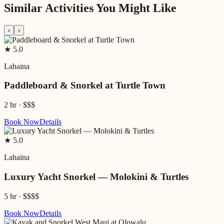
Similar Activities You Might Like
‹
›
★
5.0
Lahaina
Paddleboard & Snorkel at Turtle Town
2 hr
·
$$$
Book Now
Details
★
5.0
Lahaina
Luxury Yacht Snorkel — Molokini & Turtles
5 hr
·
$$$$
Book Now
Details