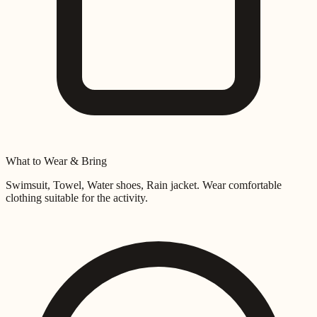
What to Wear & Bring
Swimsuit, Towel, Water shoes, Rain jacket
. Wear comfortable
clothing suitable for the activity.