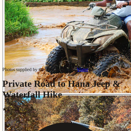
Photos supplied by the tour operator via
Viator
Private Road to Hana Jeep &
Waterfall Hike
★
4.9
(
370
review
s
)