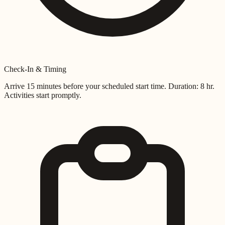
Check-In & Timing
Arrive 15 minutes before your scheduled start time. Duration:
8 hr
.
Activities start promptly.