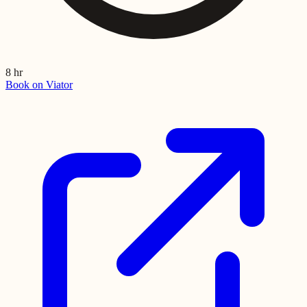
8 hr
Book on Viator