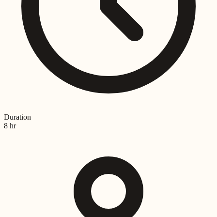
Duration
8 hr