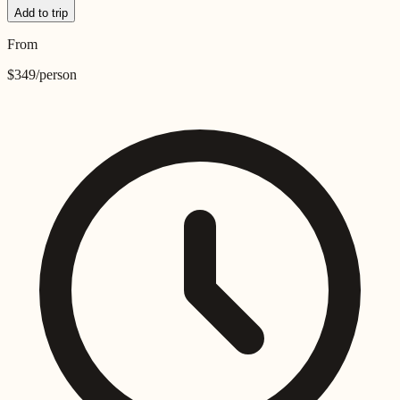
Add to trip
From
$
349
/person