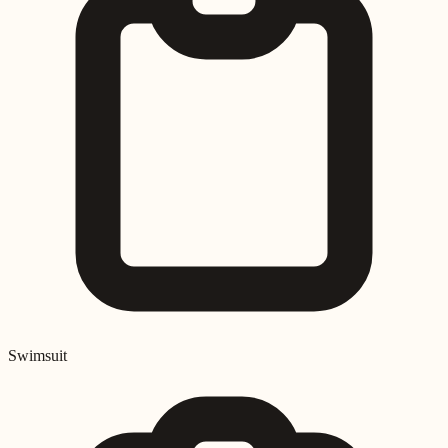
Swimsuit