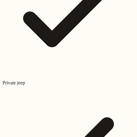
Private jeep