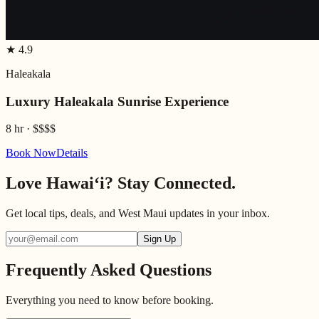
★
4.9
Haleakala
Luxury Haleakala Sunrise Experience
8 hr
·
$$$$
Book Now
Details
Love Hawaiʻi? Stay Connected.
Get local tips, deals, and West Maui updates in your inbox.
Sign Up
Frequently Asked Questions
Everything you need to know before booking.