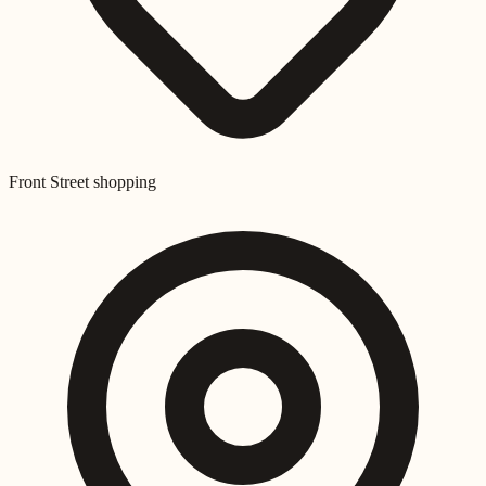
Front Street shopping