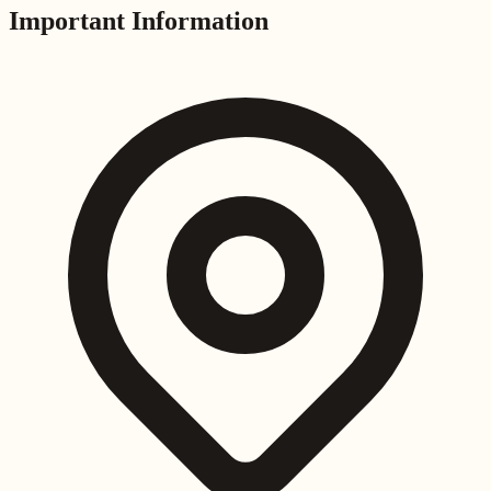
Important Information