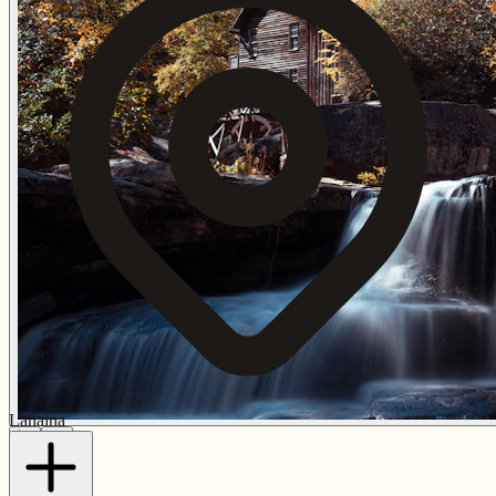
Lahaina
🌺
🌅