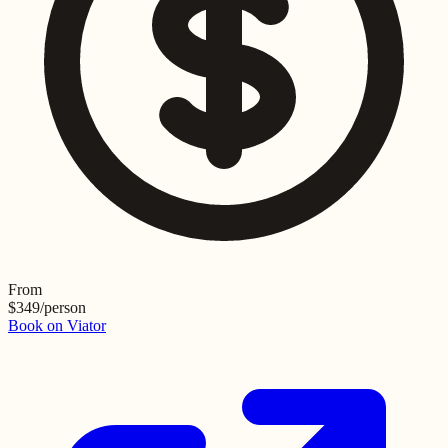
From
$
349
/person
Book on Viator