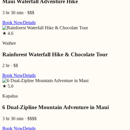
Maui Waterfall Adventure Hike
3 hr 30 min
·
$$$
Book Now
Details
★
4.6
Waihee
Rainforest Waterfall Hike & Chocolate Tour
2 hr
·
$$
Book Now
Details
★
5.0
Kapalua
6 Dual-Zipline Mountain Adventure in Maui
3 hr 30 min
·
$$$$
Book Now
Details