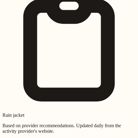
Rain jacket
Based on provider recommendations. Updated daily from the
activity provider's website.