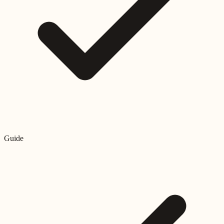
Guide