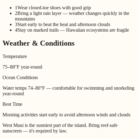
1
Wear closed-toe shoes with good grip
2
Bring a light rain layer — weather changes quickly in the
mountains
3
Start early to beat the heat and afternoon clouds
4
Stay on marked trails — Hawaiian ecosystems are fragile
Weather & Conditions
Temperature
75–88°F year-round
Ocean Conditions
Water temps 74–80°F — comfortable for swimming and snorkeling
year-round
Best Time
Morning activities start early to avoid afternoon winds and clouds
West Maui is the sunniest part of the island. Bring reef-safe
sunscreen — it's required by law.