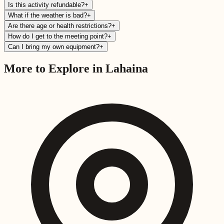
Is this activity refundable?
+
What if the weather is bad?
+
Are there age or health restrictions?
+
How do I get to the meeting point?
+
Can I bring my own equipment?
+
More to Explore in
Lahaina