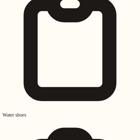
Water shoes