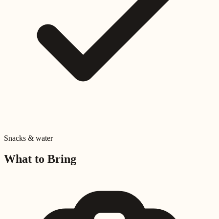
Snacks & water
What to Bring