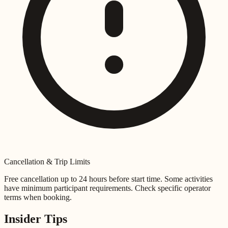
Cancellation & Trip Limits
Free cancellation up to 24 hours before start time. Some activities
have minimum participant requirements. Check specific operator
terms when booking.
Insider Tips