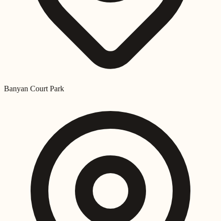
Banyan Court Park