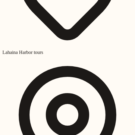
Lahaina Harbor tours