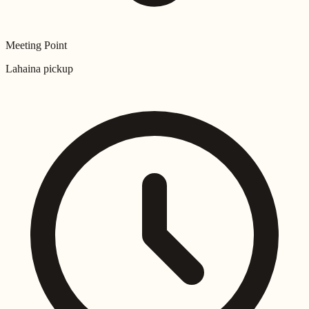
Meeting Point
Lahaina pickup