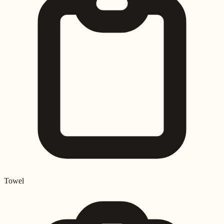
Towel