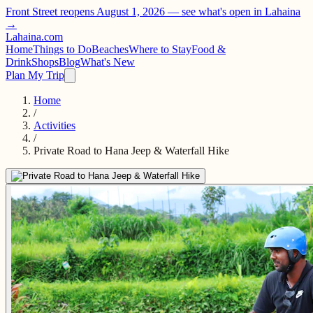
Front Street reopens August 1, 2026 —
see what's open in Lahaina
→
Lahaina
.com
Home
Things to Do
Beaches
Where to Stay
Food &
Drink
Shops
Blog
What's New
Plan My Trip
Home
/
Activities
/
Private Road to Hana Jeep & Waterfall Hike