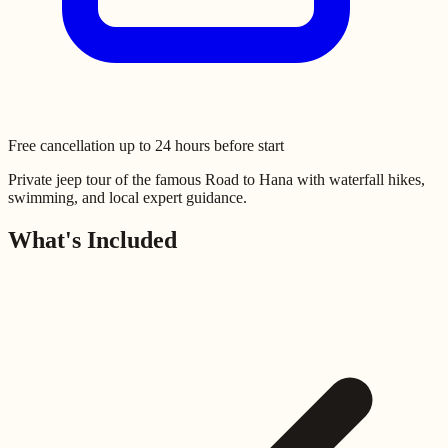
Free cancellation up to 24 hours before start
Private jeep tour of the famous Road to Hana with waterfall hikes,
swimming, and local expert guidance.
What's Included