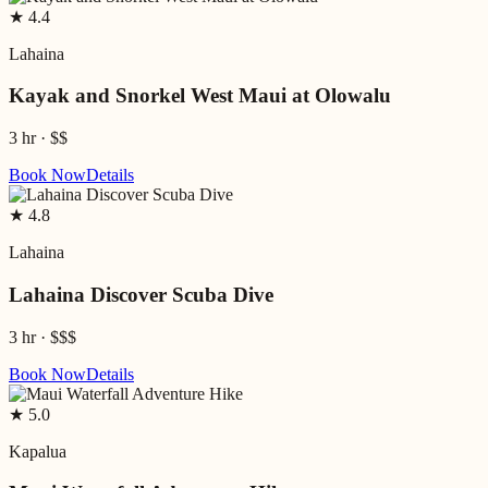
★
4.4
Lahaina
Kayak and Snorkel West Maui at Olowalu
3 hr
·
$$
Book Now
Details
★
4.8
Lahaina
Lahaina Discover Scuba Dive
3 hr
·
$$$
Book Now
Details
★
5.0
Kapalua