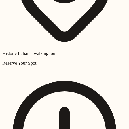
Historic Lahaina walking tour
Reserve Your Spot