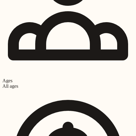
Ages
All ages