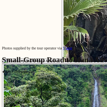
Photos supplied by the tour operator via
Viator
Small-Group Road to Hana Adv
★
4.6
(
1,069
review
s
)