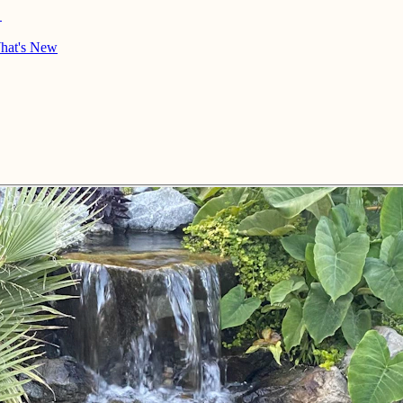
→
hat's New