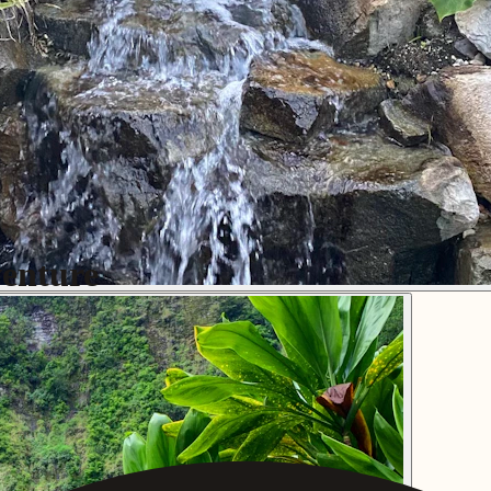
enture