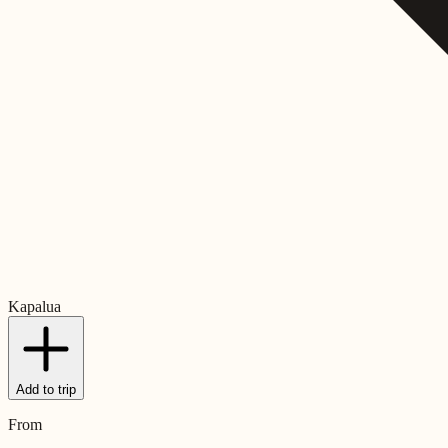
Kapalua
Add to trip
From