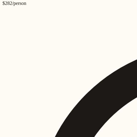
$
282
/person