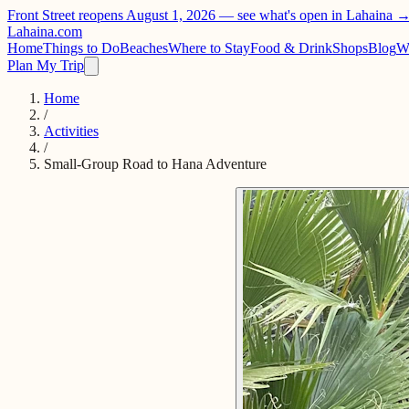
Front Street reopens August 1, 2026 —
see what's open in Lahaina 
Lahaina
.com
Home
Things to Do
Beaches
Where to Stay
Food & Drink
Shops
Blog
W
Plan My Trip
Home
/
Activities
/
Small-Group Road to Hana Adventure